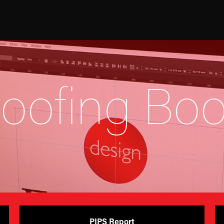
roofing Boo
PIPS Report