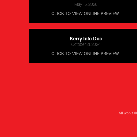
May 15, 2026
CLICK TO VIEW ONLINE PREVIEW 
Kerry Info Doc
October 21, 2024
CLICK TO VIEW ONLINE PREVIEW 
All works ©