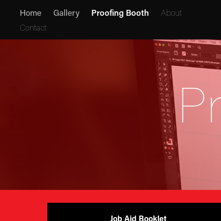
Home
Gallery
Proofing Booth
About
Contact
P
Job Aid Booklet