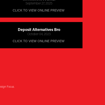
September 27, 2025
CLICK TO VIEW ONLINE PREVIEW 
Deposit Alternatives Bro
October 04, 2023
CLICK TO VIEW ONLINE PREVIEW 
esign Focus.