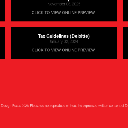
November 06, 2025
CLICK TO VIEW ONLINE PREVIEW 
Tax Guidelines (Deloitte)
January 02, 2024
CLICK TO VIEW ONLINE PREVIEW 
 Design Focus 2026. Please do not reproduce without the expressed written consent of D