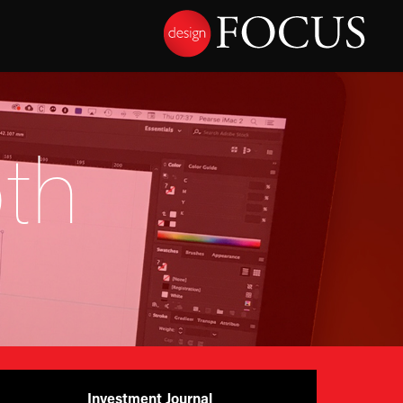
th
Investment Journal