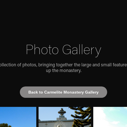
Photo Gallery
ollection of photos, bringing together the large and small featur
up the monastery.
Back to Carmelite Monastery Gallery