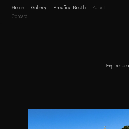
Home
Gallery
Proofing Booth
About
Contact
Explore a c