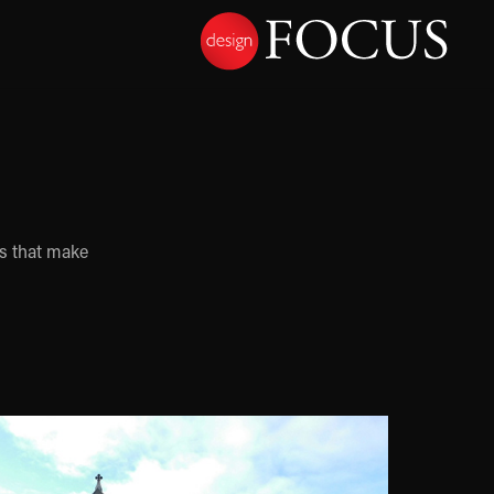
es that make